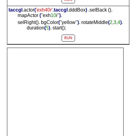
taccgl
.
actor
(
'exh
40
r'
,
taccgl
.
dddBox
)
.
selBack ()
.
mapActor
(
"exh
10
i"
)
.
selRight()
.
bgColor
(
"yellow"
)
.
rotateMiddle
(
2,3,4
)
.
duration
(
5
)
.
start();
RUN