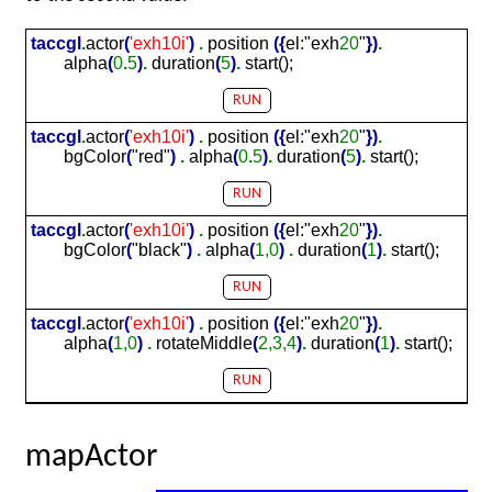
taccgl
.
actor
(
'exh
10
i'
)
.
position
(
{
el:"exh
20
"
}
)
.
alpha
(
0
.
5
)
.
duration
(
5
)
.
start();
RUN
taccgl
.
actor
(
'exh
10
i'
)
.
position
(
{
el:"exh
20
"
}
)
.
bgColor
(
"red"
)
.
alpha
(
0
.
5
)
.
duration
(
5
)
.
start();
RUN
taccgl
.
actor
(
'exh
10
i'
)
.
position
(
{
el:"exh
20
"
}
)
.
bgColor
(
"black"
)
.
alpha
(
1,0
)
.
duration
(
1
)
.
start();
RUN
taccgl
.
actor
(
'exh
10
i'
)
.
position
(
{
el:"exh
20
"
}
)
.
alpha
(
1,0
)
.
rotateMiddle
(
2,3,4
)
.
duration
(
1
)
.
start();
RUN
mapActor