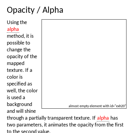
Opacity / Alpha
Using the
alpha
method, it is
possible to
change the
opacity of the
mapped
texture. If a
color is
specified as
well, the color
is used a
background
almost empty element with id="exh20"
and will shine
through a partially transparent texture. If
alpha
has
two parameters, it animates the opacity from the first
to the second value.