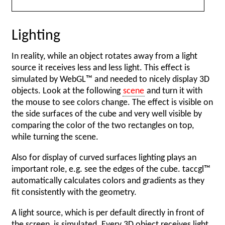
Lighting
In reality, while an object rotates away from a light
source it receives less and less light. This effect is
simulated by WebGL™ and needed to nicely display 3D
objects. Look at the following
scene
and turn it with
the mouse to see colors change. The effect is visible on
the side surfaces of the cube and very well visible by
comparing the color of the two rectangles on top,
while turning the scene.
Also for display of curved surfaces lighting plays an
important role, e.g. see the edges of the cube. taccgl™
automatically calculates colors and gradients as they
fit consistently with the geometry.
A light source, which is per default directly in front of
the screen, is simulated. Every 3D object receives light