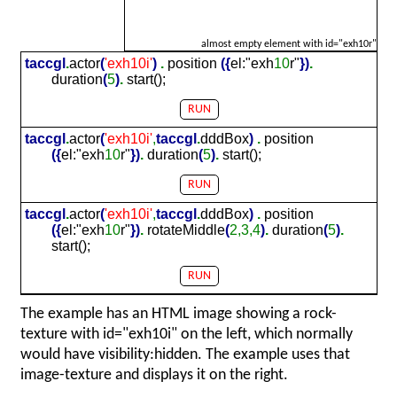
almost empty element with id="exh10r"
taccgl
.
actor
(
'exh
10
i'
)
.
position
(
{
el:"exh
10
r"
}
)
.
duration
(
5
)
.
start();
RUN
taccgl
.
actor
(
'exh
10
i'
,
taccgl
.
dddBox
)
.
position
(
{
el:"exh
10
r"
}
)
.
duration
(
5
)
.
start();
RUN
taccgl
.
actor
(
'exh
10
i'
,
taccgl
.
dddBox
)
.
position
(
{
el:"exh
10
r"
}
)
.
rotateMiddle
(
2,3,4
)
.
duration
(
5
)
.
start();
RUN
The example has an HTML image showing a rock-
texture with id="exh10i" on the left, which normally
would have visibility:hidden. The example uses that
image-texture and displays it on the right.