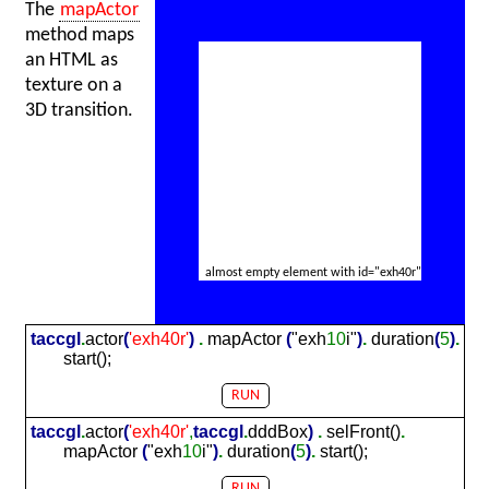
The
mapActor
method maps
an HTML as
texture on a
3D transition.
almost empty element with id="exh40r"
taccgl
.
actor
(
'exh
40
r'
)
.
mapActor
(
"exh
10
i"
)
.
duration
(
5
)
.
start();
RUN
taccgl
.
actor
(
'exh
40
r'
,
taccgl
.
dddBox
)
.
selFront()
.
mapActor
(
"exh
10
i"
)
.
duration
(
5
)
.
start();
RUN