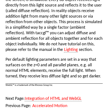
directly from this light source and reflects it to the user
(called diffuse reflection). In reality objects receive
addition light from many other light sources or via
reflection from other objects. This process is simulated
in a simplified way by a single factor (ambient
reflection). With taccgl™ you can adjust diffuse and
ambient reflection for all objects together and for each
object individually. We do not have tutorial on this,
please refer to the manual in the
Lighting
section.
Per default lighting parameters are set in a way that
surfaces on the z=0 and all parallel planes, e.g. all
normal HTML elements, receive the full light. When
turned, they receive less diffuse light and so get darker.
WebGL™ is a trademark of the Khronos Group Inc.
Next Page:
Integration of HTML and WebGL
Previous Page:
Accelerated Motion