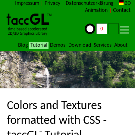
Impressum
|
Privacy
|
Datenschutzerklärung
|
3D
Animation
|
Contact
Blog
Tutorial
Demos
Download
Services
About
Colors and Textures
formatted with CSS -
™