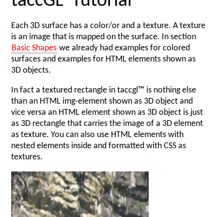
taccGL
Tutorial
Each 3D surface has a color/or and a texture. A texture
is an image that is mapped on the surface. In section
Basic Shapes
we already had examples for colored
surfaces and examples for HTML elements shown as
3D objects.
In fact a textured rectangle in taccgl™ is nothing else
than an HTML img-element shown as 3D object and
vice versa an HTML element shown as 3D object is just
as 3D rectangle that carries the image of a 3D element
as texture. You can also use HTML elements with
nested elements inside and formatted with CSS as
textures.