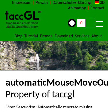
Impressum
|
Privacy
|
Datenschutzerklärung
|
3D
Animation
|
Contact
Blog
Tutorial
Demos
Download
Services
About
automaticMouseMoveOu
Property of taccgl
Short Description:
Automatically generate missing