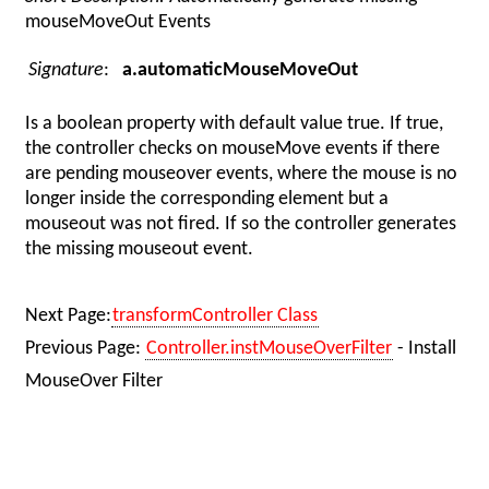
mouseMoveOut Events
Signature
:
a.automaticMouseMoveOut
Is a boolean property with default value true. If true,
the controller checks on mouseMove events if there
are pending mouseover events, where the mouse is no
longer inside the corresponding element but a
mouseout was not fired. If so the controller generates
the missing mouseout event.
Next Page:
transformController Class
Previous Page:
Controller.instMouseOverFilter
- Install
MouseOver Filter