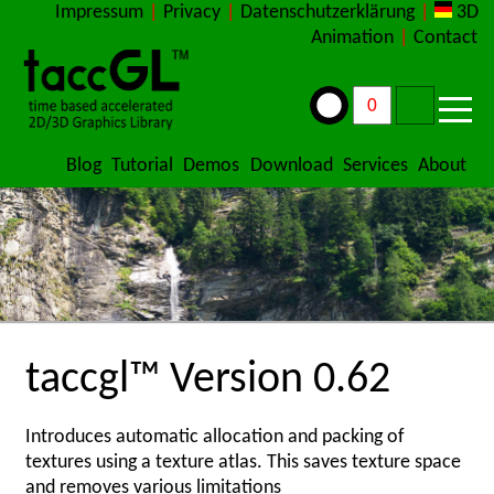
Impressum
|
Privacy
|
Datenschutzerklärung
|
3D
Animation
|
Contact
Blog
Tutorial
Demos
Download
Services
About
taccgl™ Version 0.62
Introduces automatic allocation and packing of
textures using a texture atlas. This saves texture space
and removes various limitations