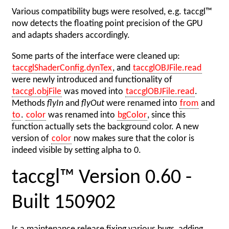
Various compatibility bugs were resolved, e.g. taccgl™
now detects the floating point precision of the GPU
and adapts shaders accordingly.
Some parts of the interface were cleaned up:
taccglShaderConfig.dynTex
, and
taccglOBJFile.read
were newly introduced and functionality of
taccgl.objFile
was moved into
taccglOBJFile.read
.
Methods
flyIn
and
flyOut
were renamed into
from
and
to
.
color
was renamed into
bgColor
, since this
function actually sets the background color. A new
version of
color
now makes sure that the color is
indeed visible by setting alpha to 0.
taccgl™ Version 0.60 -
Built 150902