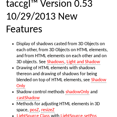
taccgl™ Version 0.53
10/29/2013 New
Features
Display of shadows casted from 3D Objects on
each other, from 3D Objects on HTML elements,
and from HTML elements on each other and on
3D objects. See
Shadows
,
Light and Shadow
Drawing of HTML elements with shadows
thereon and drawing of shadows for being
blended on top of HTML elements, see
Shadow
Only
Shadow control methods
shadowOnly
and
castShadow
Methods for adjusting HTML elements in 3D
space,
posZ
,
resizeZ
LightSource Class
with
LightSource.setPos