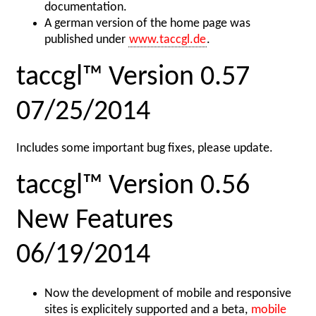
documentation.
A german version of the home page was
published under
www.taccgl.de
.
taccgl™ Version 0.57
07/25/2014
Includes some important bug fixes, please update.
taccgl™ Version 0.56
New Features
06/19/2014
Now the development of mobile and responsive
sites is explicitely supported and a beta,
mobile