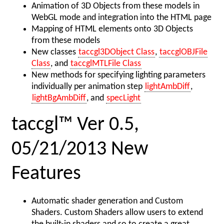
Animation of 3D Objects from these models in
WebGL mode and integration into the HTML page
Mapping of HTML elements onto 3D Objects
from these models
New classes
taccgl3DObject Class
,
taccglOBJFile
Class
, and
taccglMTLFile Class
New methods for specifying lighting parameters
individually per animation step
lightAmbDiff
,
lightBgAmbDiff
, and
specLight
taccgl™ Ver 0.5,
05/21/2013 New
Features
Automatic shader generation and Custom
Shaders. Custom Shaders allow users to extend