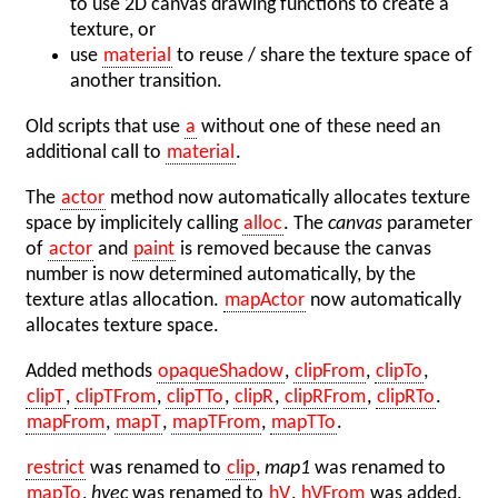
to use 2D canvas drawing functions to create a
texture, or
use
material
to reuse / share the texture space of
another transition.
Old scripts that use
a
without one of these need an
additional call to
material
.
The
actor
method now automatically allocates texture
space by implicitely calling
alloc
. The
canvas
parameter
of
actor
and
paint
is removed because the canvas
number is now determined automatically, by the
texture atlas allocation.
mapActor
now automatically
allocates texture space.
Added methods
opaqueShadow
,
clipFrom
,
clipTo
,
clipT
,
clipTFrom
,
clipTTo
,
clipR
,
clipRFrom
,
clipRTo
.
mapFrom
,
mapT
,
mapTFrom
,
mapTTo
.
restrict
was renamed to
clip
,
map1
was renamed to
mapTo
,
hvec
was renamed to
hV
,
hVFrom
was added,