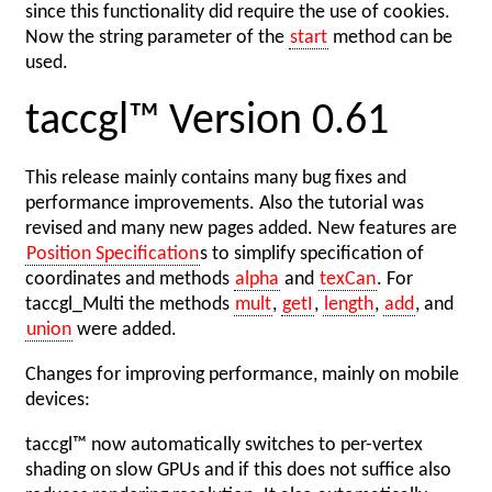
since this functionality did require the use of cookies.
Now the string parameter of the
start
method can be
used.
taccgl™ Version 0.61
This release mainly contains many bug fixes and
performance improvements. Also the tutorial was
revised and many new pages added. New features are
Position Specification
s to simplify specification of
coordinates and methods
alpha
and
texCan
. For
taccgl_Multi the methods
mult
,
getI
,
length
,
add
, and
union
were added.
Changes for improving performance, mainly on mobile
devices:
taccgl™ now automatically switches to per-vertex
shading on slow GPUs and if this does not suffice also