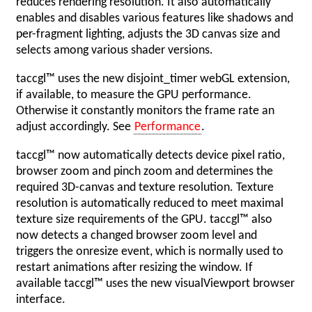
reduces rendering resolution. It also automatically
enables and disables various features like shadows and
per-fragment lighting, adjusts the 3D canvas size and
selects among various shader versions.
taccgl™ uses the new disjoint_timer webGL extension,
if available, to measure the GPU performance.
Otherwise it constantly monitors the frame rate an
adjust accordingly. See
Performance
.
taccgl™ now automatically detects device pixel ratio,
browser zoom and pinch zoom and determines the
required 3D-canvas and texture resolution. Texture
resolution is automatically reduced to meet maximal
texture size requirements of the GPU. taccgl™ also
now detects a changed browser zoom level and
triggers the onresize event, which is normally used to
restart animations after resizing the window. If
available taccgl™ uses the new visualViewport browser
interface.