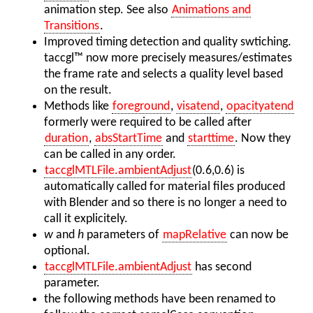
animation step. See also
Animations and
Transitions
.
Improved timing detection and quality swtiching.
taccgl™ now more precisely measures/estimates
the frame rate and selects a quality level based
on the result.
Methods like
foreground
,
visatend
,
opacityatend
formerly were required to be called after
duration
,
absStartTime
and
starttime
. Now they
can be called in any order.
taccglMTLFile.ambientAdjust
(0.6,0.6) is
automatically called for material files produced
with Blender and so there is no longer a need to
call it explicitely.
w
and
h
parameters of
mapRelative
can now be
optional.
taccglMTLFile.ambientAdjust
has second
parameter.
the following methods have been renamed to