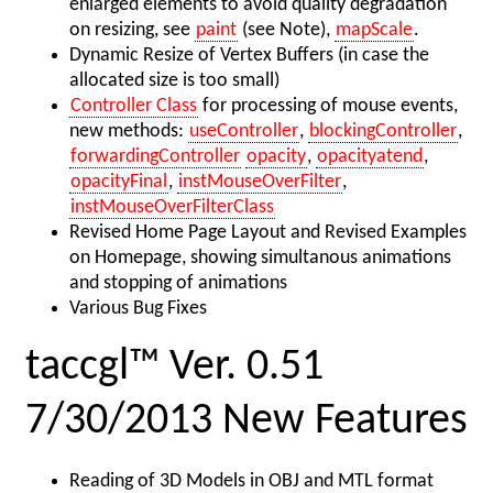
enlarged elements to avoid quality degradation
on resizing, see
paint
(see Note),
mapScale
.
Dynamic Resize of Vertex Buffers (in case the
allocated size is too small)
Controller Class
for processing of mouse events,
new methods:
useController
,
blockingController
,
forwardingController
opacity
,
opacityatend
,
opacityFinal
,
instMouseOverFilter
,
instMouseOverFilterClass
Revised Home Page Layout and Revised Examples
on Homepage, showing simultanous animations
and stopping of animations
Various Bug Fixes
taccgl™ Ver. 0.51
7/30/2013 New Features
Reading of 3D Models in OBJ and MTL format