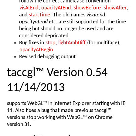
follow the correct camelCase convention
visAtEnd
,
opacityAtEnd
,
showBefore
,
showAfter
,
and
startTime
. The old names
visatend
,
opacityatend
etc. are still supported for the time
being but should no longer be used and are
considered depricated.
Bug fixes in
stop
,
lightAmbDiff
(for multiface),
opacityAtBegin
Revised debugging output
taccgl™ Version 0.54
11/14/2013
supports WebGL™ in Internet Explorer starting with IE
11. Also fixes a bug that made previous taccgl™
versions stop working with WebGL™ on Chrome
version 31.