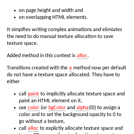
on page height and width and
on overlapping HTML elements.
It simpifies writing complex animations and elimiates
the need to do manual texture allocation to save
texture space.
Added method in this context is
alloc
.
Transitions created with the
a
method now per default
do not have a texture space allocated. They have to
either
call
paint
to implicitly allocate texture space and
paint an HTML element on it,
use
color
(or
bgColor
and
alpha
(0)) to assign a
color and to set the background opacity to 0 to
go without a texture,
call
alloc
to explictly allocate texture space and