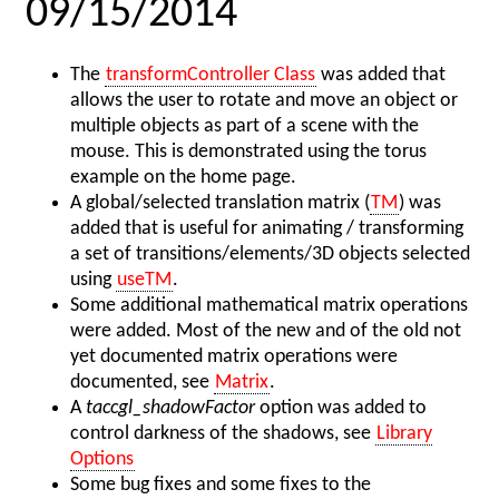
09/15/2014
The
transformController Class
was added that
allows the user to rotate and move an object or
multiple objects as part of a scene with the
mouse. This is demonstrated using the torus
example on the home page.
A global/selected translation matrix (
TM
) was
added that is useful for animating / transforming
a set of transitions/elements/3D objects selected
using
useTM
.
Some additional mathematical matrix operations
were added. Most of the new and of the old not
yet documented matrix operations were
documented, see
Matrix
.
A
taccgl_shadowFactor
option was added to
control darkness of the shadows, see
Library
Options
Some bug fixes and some fixes to the