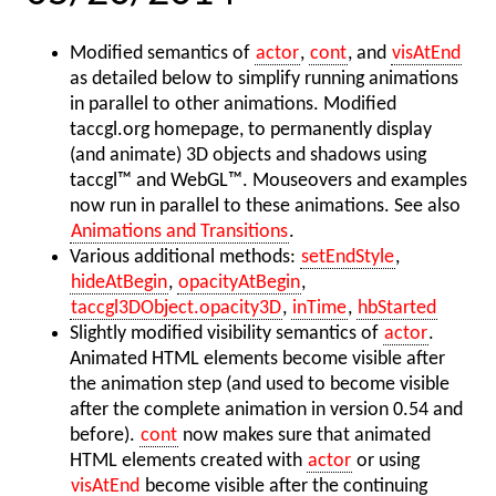
Modified semantics of
actor
,
cont
, and
visAtEnd
as detailed below to simplify running animations
in parallel to other animations. Modified
taccgl.org homepage, to permanently display
(and animate) 3D objects and shadows using
taccgl™ and WebGL™. Mouseovers and examples
now run in parallel to these animations. See also
Animations and Transitions
.
Various additional methods:
setEndStyle
,
hideAtBegin
,
opacityAtBegin
,
taccgl3DObject.opacity3D
,
inTime
,
hbStarted
Slightly modified visibility semantics of
actor
.
Animated HTML elements become visible after
the animation step (and used to become visible
after the complete animation in version 0.54 and
before).
cont
now makes sure that animated
HTML elements created with
actor
or using
visAtEnd
become visible after the continuing