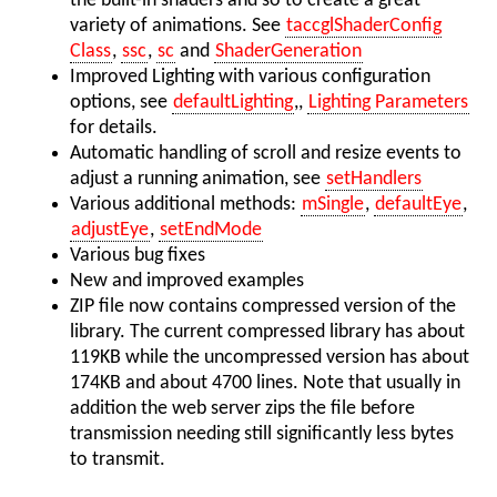
the built-in shaders and so to create a great
variety of animations. See
taccglShaderConfig
Class
,
ssc
,
sc
and
ShaderGeneration
Improved Lighting with various configuration
options, see
defaultLighting
,,
Lighting Parameters
for details.
Automatic handling of scroll and resize events to
adjust a running animation, see
setHandlers
Various additional methods:
mSingle
,
defaultEye
,
adjustEye
,
setEndMode
Various bug fixes
New and improved examples
ZIP file now contains compressed version of the
library. The current compressed library has about
119KB while the uncompressed version has about
174KB and about 4700 lines. Note that usually in
addition the web server zips the file before
transmission needing still significantly less bytes
to transmit.