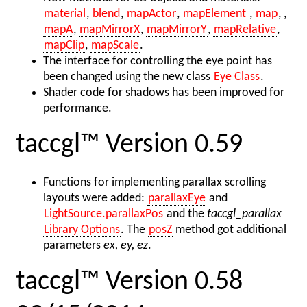
material
,
blend
,
mapActor
,
mapElement
,
map
, ,
mapA
,
mapMirrorX
,
mapMirrorY
,
mapRelative
,
mapClip
,
mapScale
.
The interface for controlling the eye point has
been changed using the new class
Eye Class
.
Shader code for shadows has been improved for
performance.
taccgl™ Version 0.59
Functions for implementing parallax scrolling
layouts were added:
parallaxEye
and
LightSource.parallaxPos
and the
taccgl_parallax
Library Options
. The
posZ
method got additional
parameters
ex, ey, ez
.
taccgl™ Version 0.58