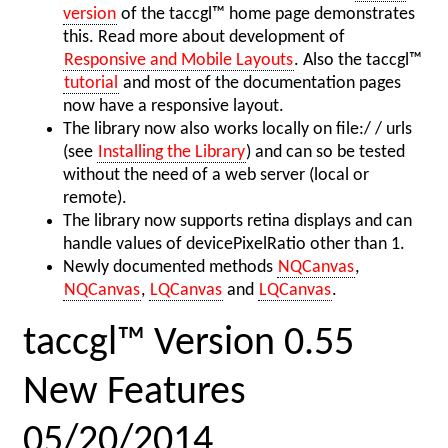
version
of the taccgl™ home page demonstrates
this. Read more about development of
Responsive and Mobile Layouts
. Also the taccgl™
tutorial
and most of the documentation pages
now have a responsive layout.
The library now also works locally on file:/ / urls
(see
Installing the Library
) and can so be tested
without the need of a web server (local or
remote).
The library now supports retina displays and can
handle values of devicePixelRatio other than 1.
Newly documented methods
NQCanvas
,
NQCanvas
,
LQCanvas
and
LQCanvas
.
taccgl™ Version 0.55
New Features
05/20/2014