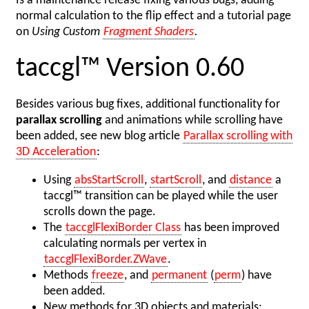
Is a maintenance release fixing various bugs, adding
normal calculation to the flip effect and a tutorial page
on
Using Custom
Fragment Shaders
.
taccgl™ Version 0.60
Besides various bug fixes, additional functionality for
parallax scrolling
and animations while scrolling have
been added, see new blog article
Parallax scrolling with
3D Acceleration
:
Using
absStartScroll
,
startScroll
, and
distance
a
taccgl™ transition can be played while the user
scrolls down the page.
The
taccglFlexiBorder Class
has been improved
calculating normals per vertex in
taccglFlexiBorder.ZWave
.
Methods
freeze
, and
permanent
(
perm
) have
been added.
New methods for 3D objects and materials: