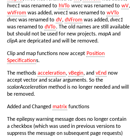
hvec1
was renamed to
hVTo
wvec
was renamed to
wV
,
wVFrom
was added,
wvec1
was renamed to
wVTo
dvec
was renamed to
dV
,
dVFrom
was added,
dvec1
was renamed to
dVTo
. The old names are still available
but should not be used for new projects.
mapA
and
clipA
are depricated and will be removed.
Clip and map functions now accept
Position
Specification
s.
The methods
acceleration
,
vBegin
, and
vEnd
now
accept vector and scalar arguments. So the
scalarAcceleration
method is no longer needed and will
be removed.
Added and Changed
matrix
functions
The epilepsy warning message does no longer contain
a checkbox (which was used in previous versions to
suppress the message on subsequent page requests)