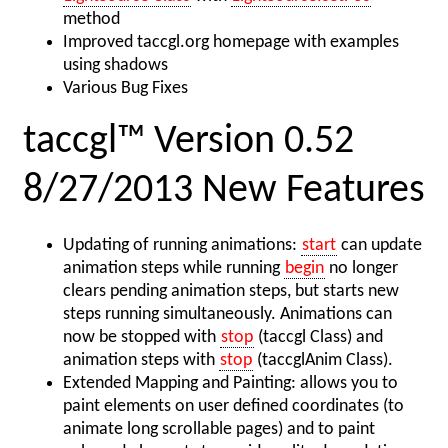
method
Improved taccgl.org homepage with examples
using shadows
Various Bug Fixes
taccgl™ Version 0.52
8/27/2013 New Features
Updating of running animations:
start
can update
animation steps while running
begin
no longer
clears pending animation steps, but starts new
steps running simultaneously. Animations can
now be stopped with
stop
(taccgl Class) and
animation steps with
stop
(taccglAnim Class).
Extended Mapping and Painting: allows you to
paint elements on user defined coordinates (to
animate long scrollable pages) and to paint