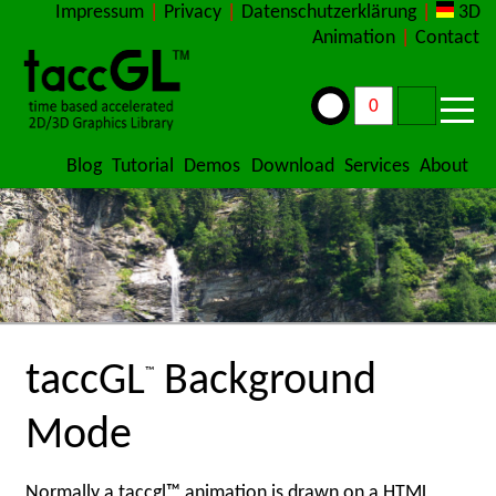
Impressum
|
Privacy
|
Datenschutzerklärung
|
3D
Animation
|
Contact
Blog
Tutorial
Demos
Download
Services
About
taccGL
Background
™
Mode
Normally a taccgl™ animation is drawn on a HTML