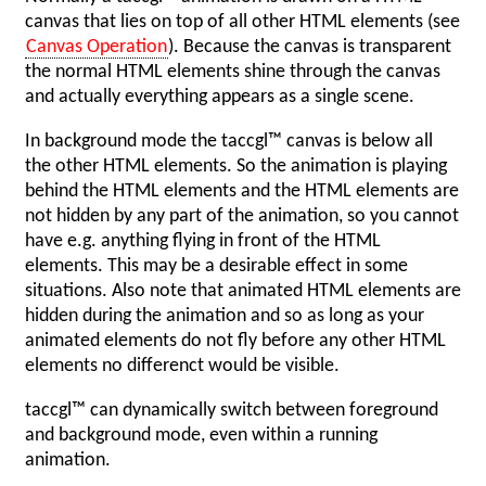
canvas that lies on top of all other HTML elements (see
Canvas Operation
). Because the canvas is transparent
the normal HTML elements shine through the canvas
and actually everything appears as a single scene.
In background mode the taccgl™ canvas is below all
the other HTML elements. So the animation is playing
behind the HTML elements and the HTML elements are
not hidden by any part of the animation, so you cannot
have e.g. anything flying in front of the HTML
elements. This may be a desirable effect in some
situations. Also note that animated HTML elements are
hidden during the animation and so as long as your
animated elements do not fly before any other HTML
elements no differenct would be visible.
taccgl™ can dynamically switch between foreground
and background mode, even within a running
animation.