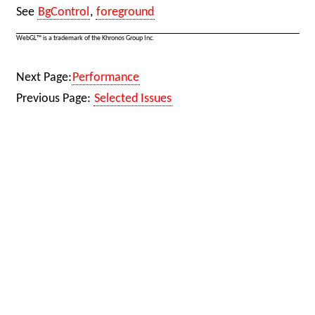
See
BgControl
,
foreground
WebGL™ is a trademark of the Khronos Group Inc.
Next Page:
Performance
Previous Page:
Selected Issues