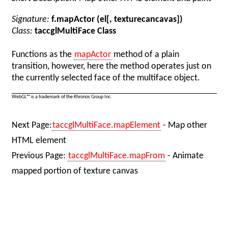
Signature:
f.mapActor (el[, texturecancavas])
Class:
taccglMultiFace Class
Functions as the
mapActor
method of a plain
transition, however, here the method operates just on
the currently selected face of the multiface object.
WebGL™ is a trademark of the Khronos Group Inc.
Next Page:
taccglMultiFace.mapElement
- Map other
HTML element
Previous Page:
taccglMultiFace.mapFrom
- Animate
mapped portion of texture canvas