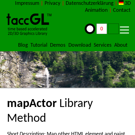
Impressum
|
Privacy
|
Datenschutzerklärung
|
3D
Animation
|
Contact
Blog
Tutorial
Demos
Download
Services
About
mapActor
Library
Method
Short Description:
Map other HTML element and paint