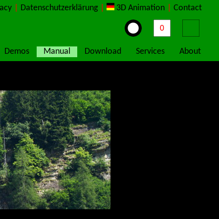
vacy
|
Datenschutzerklärung
|
3D Animation
|
Contact
Demos
Manual
Download
Services
About