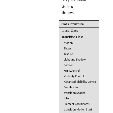
taccgl Transitions
Lighting
Shadows
Class Structure
taccgl Class
Transition Class
Motion
Shape
Texture
Light and Shadow
Control
HTMLControl
Visibility Control
Advanced Visibility Control
Modification
transition.Shader
Info
Element Coordinates
transition.Motion Start