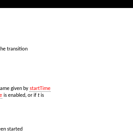
the transition
frame given by
startTime
e
is enabled, or if
t
is
een started