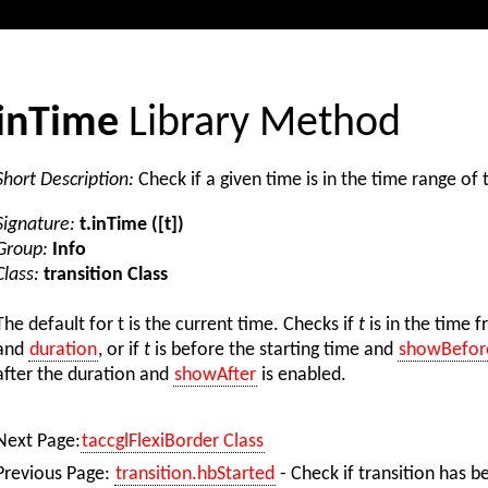
inTime
Library Method
Short Description:
Check if a given time is in the time range of 
Signature:
t.inTime ([t])
Group:
Info
Class:
transition Class
The default for t is the current time. Checks if
t
is in the time 
and
duration
, or if
t
is before the starting time and
showBefor
after the duration and
showAfter
is enabled.
Next Page:
taccglFlexiBorder Class
Previous Page:
transition.hbStarted
- Check if transition has b