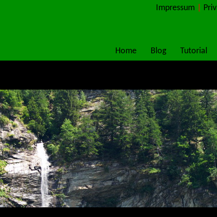
Impressum
|
Pri
Home
Blog
Tutorial