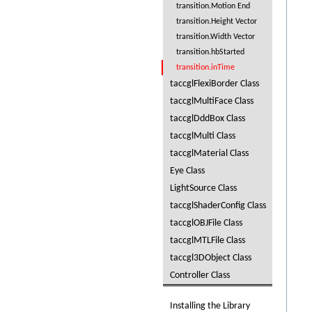
transition.Motion End
transition.Height Vector
transition.Width Vector
transition.hbStarted
transition.inTime
taccglFlexiBorder Class
taccglMultiFace Class
taccglDddBox Class
taccglMulti Class
taccglMaterial Class
Eye Class
LightSource Class
taccglShaderConfig Class
taccglOBJFile Class
taccglMTLFile Class
taccgl3DObject Class
Controller Class
Installing the Library