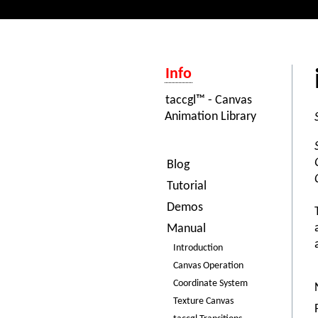
Info
taccgl™ - Canvas
Animation Library
Blog
Tutorial
Demos
Manual
Introduction
Canvas Operation
Coordinate System
Texture Canvas