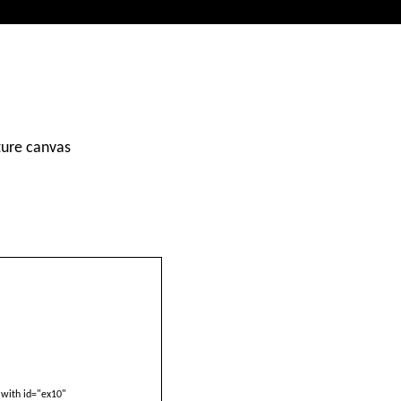
ture canvas
with id="ex10"