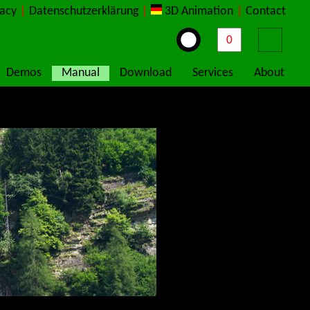
vacy
|
Datenschutzerklärung
|
3D Animation
|
Contact
Demos
Manual
Download
Services
About