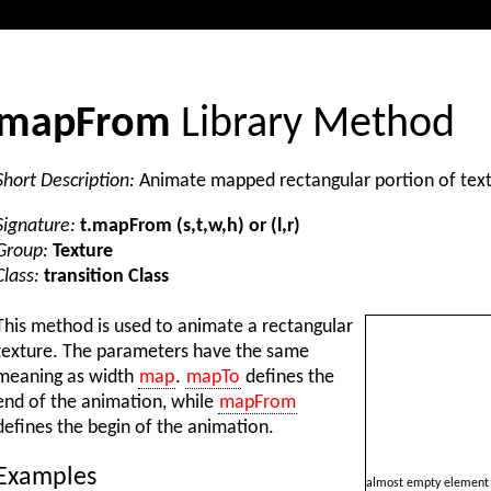
mapFrom
Library Method
Short Description:
Animate mapped rectangular portion of tex
Signature:
t.mapFrom (s,t,w,h) or (l,r)
Group:
Texture
Class:
transition Class
This method is used to animate a rectangular
texture. The parameters have the same
meaning as width
map
.
mapTo
defines the
end of the animation, while
mapFrom
defines the begin of the animation.
Examples
almost empty element 