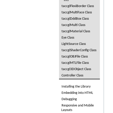
Info
taccglFlexiBorder Class
taccglMultiFace Class
taccglDddBox Class
taccglMulti Class
taccglMaterial Class
Eye Class
LightSource Class
taccglShaderConfig Class
taccglOBJFile Class
taccglMTLFile Class
taccgl3DObject Class
Controller Class
Installing the Library
Embedding into HTML
Debugging
Responsive and Mobile
Layouts