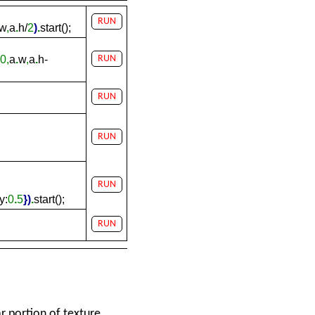
RUN
w
,
a
.
h/
2
)
.
start();
0,
a
.
w
,
a
.
h-
RUN
RUN
RUN
RUN
y:
0
.
5
}
)
.
start();
RUN
 portion of texture