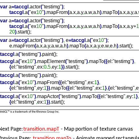
var
a
=
taccgl
.
actor
(
"testimg"
)
;
taccgl
.
a
(
"ex
10
"
)
.
mapFrom
(
a
.
x
,
a
.
y
,
a
.
w
,
a
.
h
)
.
mapTo
(
a
.
x
,
a
.
y
,
a
.
var
a
=
taccgl
.
actor
(
"testimg"
)
;
taccgl
.
a
(
"ex
10
"
)
.
mapFrom
(
a
.
x
,
a
.
y
,
a
.
w
,
a
.
h
)
.
mapTo
(
a
.
x
,
a
.
y+
1
20
)
.
start();
var
a
=
taccgl
.
actor
(
"testimg"
)
,
e
=
taccgl
.
a
(
"ex
10
"
)
;
e
.
mapFrom
(
a
.
x
,
a
.
y
,
a
.
w
,
a
.
h
)
.
mapTo
(
a
.
x
,
a
.
y
,
e
.
w
,
e
.
h
)
.
start();
taccgl
.
a
(
"testimg"
)
.
paint();
taccgl
.
a
(
"ex
10
"
)
.
mapElement
(
"testimg"
)
.
mapTo
(
{
el:"testimg"
}
,
{
el:"testimg"
,
ex:
0
.
5,
ey:
1
}
)
.
start();
taccgl
.
a
(
"testimg"
)
.
paint();
taccgl
.
a
(
"ex
10
"
)
.
mapFrom
(
{
el:"testimg"
,
ex:
1
}
,
{
el:"testimg"
,
ey:
1
}
)
.
mapTo
(
{
el:"testimg"
,
ex:
1
}
,
{
el:"testimg"
,
e
taccgl
.
a
(
"ex
10
"
)
.
mapActor
(
"testimg"
)
.
mapTo
(
{
el:"testimg"
,
ey:
1
}
,
{
el:"testimg"
,
ex:
1
}
)
.
start();
ebGL™ is a trademark of the Khronos Group Inc.
Next Page:
transition.mapT
- Map portion of texture canvas
Previous Page:
transition.mapTo
- Animate mapped rectangular