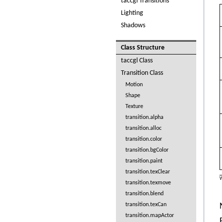
taccgl Transitions
Lighting
Shadows
Class Structure
taccgl Class
Transition Class
Motion
Shape
Texture
transition.alpha
transition.alloc
transition.color
transition.bgColor
transition.paint
transition.texClear
W
transition.texmove
transition.blend
transition.texCan
transition.mapActor