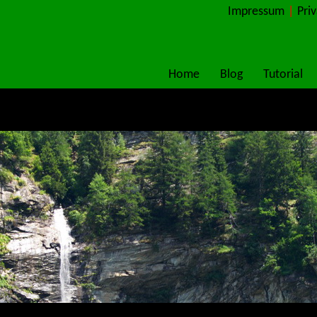
Impressum
|
Pri
Home
Blog
Tutorial