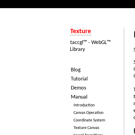
Texture
taccgl™ - WebGL™
Library
Blog
Tutorial
Demos
Manual
Introduction
Canvas Operation
Coordinate System
Texture Canvas