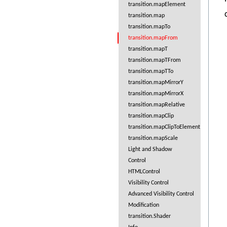
transition.mapElement
transition.map
transition.mapTo
transition.mapFrom
transition.mapT
transition.mapTFrom
transition.mapTTo
transition.mapMirrorY
transition.mapMirrorX
transition.mapRelative
transition.mapClip
transition.mapClipToElement
transition.mapScale
Light and Shadow
Control
HTMLControl
Visibility Control
Advanced Visibility Control
Modification
transition.Shader