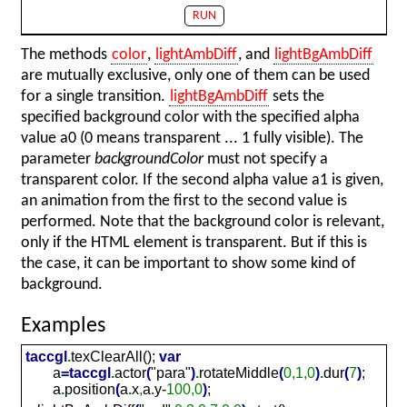
RUN
The methods
color
,
lightAmbDiff
, and
lightBgAmbDiff
are mutually exclusive, only one of them can be used
for a single transition.
lightBgAmbDiff
sets the
specified background color with the specified alpha
value a0 (0 means transparent ... 1 fully visible). The
parameter
backgroundColor
must not specify a
transparent color. If the second alpha value a1 is given,
an animation from the first to the second value is
performed. Note that the background color is relevant,
only if the HTML element is transparent. But if this is
the case, it can be important to show some kind of
background.
Examples
taccgl
.
texClearAll();
var
a
=
taccgl
.
actor
(
"para"
)
.
rotateMiddle
(
0,1,0
)
.
dur
(
7
)
;
a
.
position
(
a
.
x
,
a
.
y-
100,0
)
;