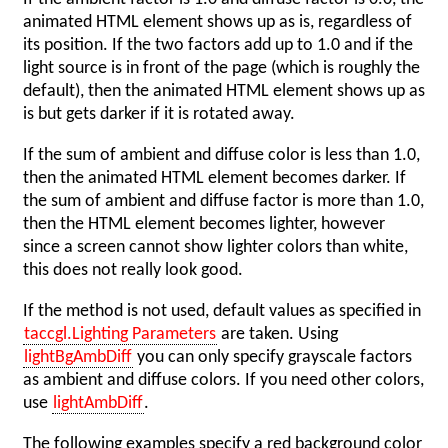
animated HTML element shows up as is, regardless of
its position. If the two factors add up to 1.0 and if the
light source is in front of the page (which is roughly the
default), then the animated HTML element shows up as
is but gets darker if it is rotated away.
If the sum of ambient and diffuse color is less than 1.0,
then the animated HTML element becomes darker. If
the sum of ambient and diffuse factor is more than 1.0,
then the HTML element becomes lighter, however
since a screen cannot show lighter colors than white,
this does not really look good.
If the method is not used, default values as specified in
taccgl.Lighting Parameters
are taken. Using
lightBgAmbDiff
you can only specify grayscale factors
as ambient and diffuse colors. If you need other colors,
use
lightAmbDiff
.
The following examples specify a red background color