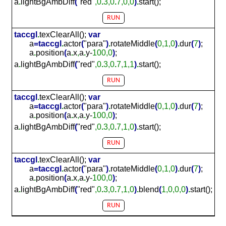
a
.
lightBgAmbDiff
(
"red"
,0
.
3,0
.
7,0,0
)
.
start();
RUN
taccgl
.
texClearAll();
var
a
=
taccgl
.
actor
(
"para"
)
.
rotateMiddle
(
0,1,0
)
.
dur
(
7
)
;
a
.
position
(
a
.
x
,
a
.
y-
100,0
)
;
a
.
lightBgAmbDiff
(
"red"
,0
.
3,0
.
7,1,1
)
.
start();
RUN
taccgl
.
texClearAll();
var
a
=
taccgl
.
actor
(
"para"
)
.
rotateMiddle
(
0,1,0
)
.
dur
(
7
)
;
a
.
position
(
a
.
x
,
a
.
y-
100,0
)
;
a
.
lightBgAmbDiff
(
"red"
,0
.
3,0
.
7,1,0
)
.
start();
RUN
taccgl
.
texClearAll();
var
a
=
taccgl
.
actor
(
"para"
)
.
rotateMiddle
(
0,1,0
)
.
dur
(
7
)
;
a
.
position
(
a
.
x
,
a
.
y-
100,0
)
;
a
.
lightBgAmbDiff
(
"red"
,0
.
3,0
.
7,1,0
)
.
blend
(
1,0,0,0
)
.
start();
RUN