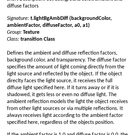
diffuse factors
Signature:
t.lightBgAmbDiff (backgroundColor,
ambientFactor, diffuseFactor, a0, a1)
Group:
Texture
Class:
transition Class
Defines the ambient and diffuse reflection factors,
background color, and transparency. The diffuse factor
specifies the amount of light coming directly from the
light source and reflected by the object. If the object
direclty faces the light source, it receives the full
diffuse light specified here. If it turns away or if it is
shadowed, it gets less or even no diffuse light. The
amibient reflection models the light the object receives
from other light sources or via multiple reflections. It
always receives light according to the ambient factor
specified here, regardless of the objects position.
If the ambient factor is 1.0 and diffuse factor is 0.0, the