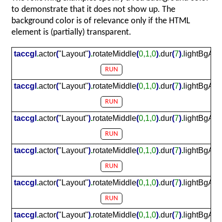
to demonstrate that it does not show up. The
background color is of relevance only if the HTML
element is (partially) transparent.
taccgl
.
actor
(
"Layout"
)
.
rotateMiddle
(
0,1,0
)
.
dur
(
7
)
.
lightBgAmb
RUN
taccgl
.
actor
(
"Layout"
)
.
rotateMiddle
(
0,1,0
)
.
dur
(
7
)
.
lightBgAmb
RUN
taccgl
.
actor
(
"Layout"
)
.
rotateMiddle
(
0,1,0
)
.
dur
(
7
)
.
lightBgAmb
RUN
taccgl
.
actor
(
"Layout"
)
.
rotateMiddle
(
0,1,0
)
.
dur
(
7
)
.
lightBgAmb
RUN
taccgl
.
actor
(
"Layout"
)
.
rotateMiddle
(
0,1,0
)
.
dur
(
7
)
.
lightBgAmb
RUN
taccgl
.
actor
(
"Layout"
)
.
rotateMiddle
(
0,1,0
)
.
dur
(
7
)
.
lightBgAmb