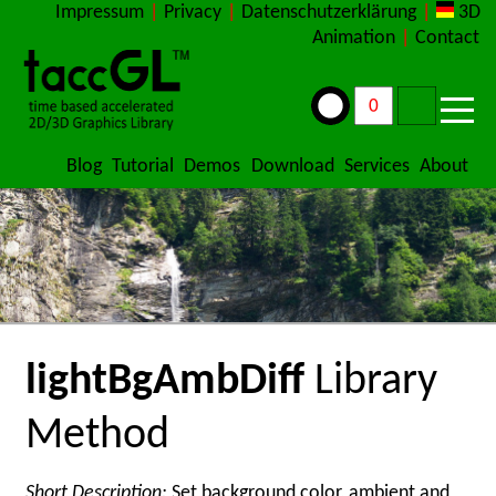
Impressum
|
Privacy
|
Datenschutzerklärung
|
3D
Animation
|
Contact
Blog
Tutorial
Demos
Download
Services
About
lightBgAmbDiff
Library
Method
Short Description:
Set background color, ambient and