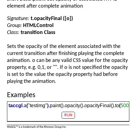
element after complete animation
Signature:
t.opacityFinal ([o])
Group:
HTMLControl
Class:
transition Class
Sets the opacity of the element associated with the
current transition after finishing playing the complete
animation. o can be any valid CSS value for the opacity
property, e.g. 0,1, or "". If o is not specified the opacity
is set to the value the opacity property had before
playing the animation.
Examples
taccgl
.
a
(
"testimg"
)
.
paint()
.
opacity()
.
opacityFinal()
.
to
(
500,50
RUN
WebGL™ is a trademark of the Khronos Group Inc.