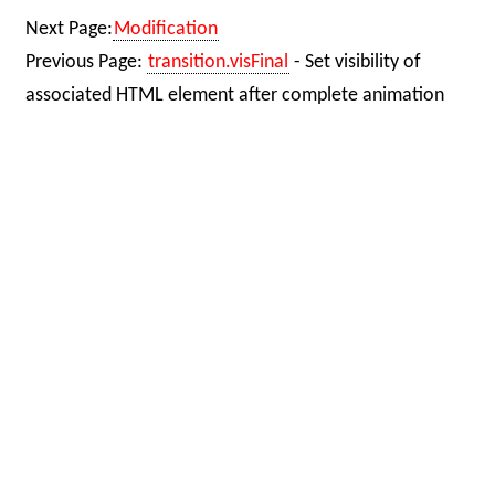
Next Page:
Modification
Previous Page:
transition.visFinal
- Set visibility of
associated HTML element after complete animation