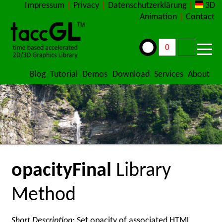
Impressum
|
Privacy
|
Datenschutzerklärung
|
3D
Animation
|
Contact
Blog
Tutorial
Demos
Download
Services
About
opacityFinal
Library
Method
Short Description:
Set opacity of associated HTML