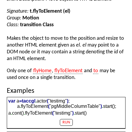
Signature:
t.flyToElement (el)
Group:
Motion
Class:
transition Class
Makes the object to move to the position and resize to
another HTML element given as
el
.
el
may point to a
DOM node or it may contain a string denoting the
id
of
an HTML element.
Only one of
flyHome
,
flyToElement
and
to
may be
used once on a single transition.
Examples
var
a
=
taccgl
.
actor
(
"testimg"
)
;
a
.
flyToElement
(
"pgMiddleColumnTable"
)
.
start();
a
.
cont()
.
flyToElement
(
"testimg"
)
.
start()
RUN