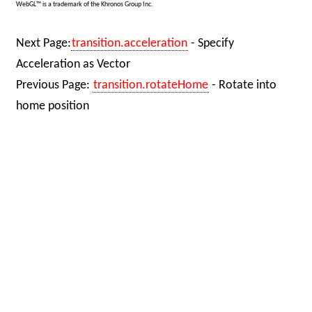
WebGL™ is a trademark of the Khronos Group Inc.
Next Page:
transition.acceleration
- Specify
Acceleration as Vector
Previous Page:
transition.rotateHome
- Rotate into
home position