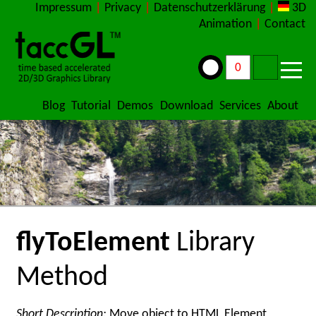
Impressum
|
Privacy
|
Datenschutzerklärung
|
3D
Animation
|
Contact
Blog
Tutorial
Demos
Download
Services
About
flyToElement
Library
Method
Short Description:
Move object to HTML Element